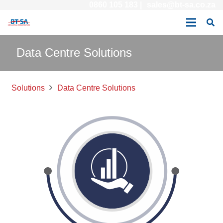
0860 105 183 |
sales@bt-sa.co.za
Data Centre Solutions
Solutions
Data Centre Solutions