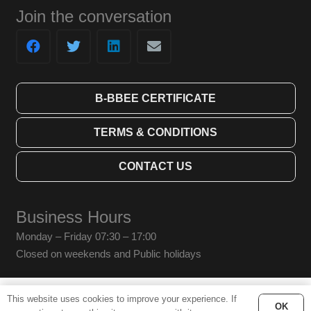
Join the conversation
B-BBEE CERTIFICATE
TERMS & CONDITIONS
CONTACT US
Business Hours
Monday – Friday 07:30 – 17:00
Closed on weekends and Public holidays
This website uses cookies to improve your experience. If
© Bridging Technologies SA (Pty) Ltd. 2019 All Rights Reserved.
OK