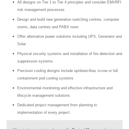
All designs on Tier 1 to Tier 4 principles and consider EMI/RFI
risk management processes
Design and build new generation switching centres, computer
rooms, data centres and PABX room
Offer alternative power solutions including UPS, Generator and
Solar
Physical security systems and installation of fire detection and
suppression systems
Precision cooling designs include up/down-flow, in-row or full
containment pod cooling systems
Environmental monitoring and effective infrastructure and
lifecycle management solutions
Dedicated project management from planning to
implementation of every project.