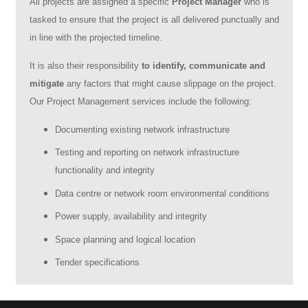
All projects are assigned a specific
Project Manager
who is
tasked to ensure that the project is all delivered punctually and
in line with the projected timeline.
It is also their responsibility
to identify, communicate and
mitigate
any factors that might cause slippage on the project.
Our Project Management services include the following:
Documenting existing network infrastructure
Testing and reporting on network infrastructure
functionality and integrity
Data centre or network room environmental conditions
Power supply, availability and integrity
Space planning and logical location
Tender specifications