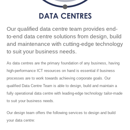
Our qualified data centre team provides end-
to-end data centre solutions from design, build
and maintenance with cutting-edge technology
to suit your business needs.
As data centres are the primary foundation of any business, having
high-performance ICT resources on hand is essential if business
processes are to work towards achieving corporate goals. Our
qualified Data Centre Team is able to design, build and maintain a
fully operational data centre with leading-edge technology tailor-made
to suit your business needs.
Our design team offers the following services to design and build
your data centre: