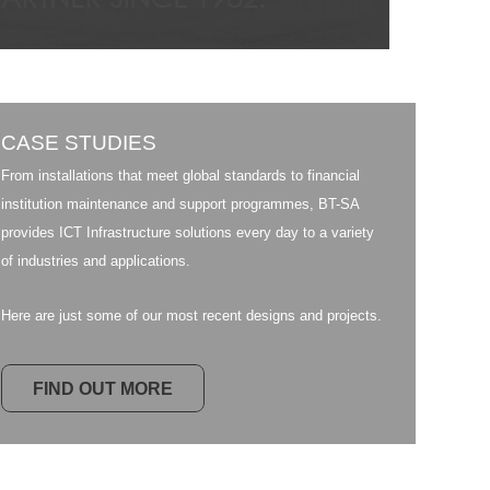
CASE STUDIES
From installations that meet global standards to financial
institution maintenance and support programmes, BT-SA
provides ICT Infrastructure solutions every day to a variety
of industries and applications.
Here are just some of our most recent designs and projects.
FIND OUT MORE