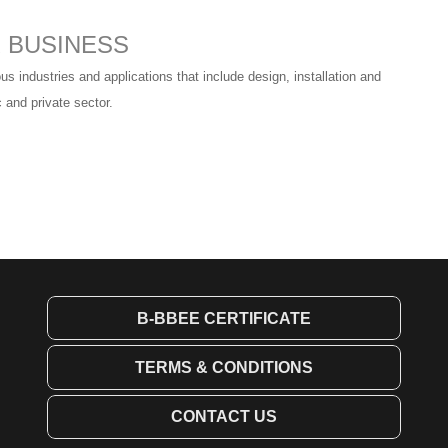
R BUSINESS
us industries and applications that include design, installation and
 and private sector.
B-BBEE CERTIFICATE
TERMS & CONDITIONS
CONTACT US