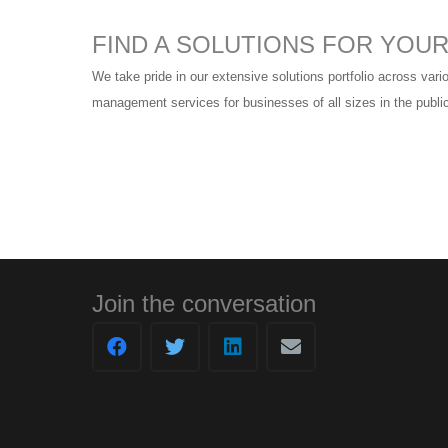
FIND A SOLUTIONS FOR YOU
We take pride in our extensive solutions portfolio across vario
management services for businesses of all sizes in the public
Join the conversation