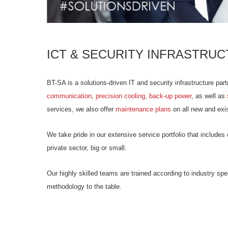
ICT & SECURITY INFRASTRUC
BT-SA is a solutions-driven IT and security infrastructure part
communication
,
precision cooling
,
back-up power
, as well as
services, we also offer
maintenance plans
on all new and exist
We take pride in our extensive service portfolio that includ
private sector, big or small.
Our highly skilled teams are trained according to industry sp
methodology to the table.