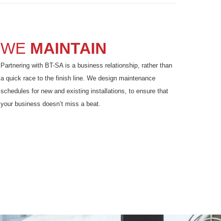
WE
MAINTAIN
Partnering with BT-SA is a business relationship, rather than
a quick race to the finish line. We design maintenance
schedules for new and existing installations, to ensure that
your business doesn’t miss a beat.
F