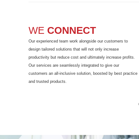
WE
CONNECT
Our experienced team work alongside our customers to
design tailored solutions that will not only increase
productivity but reduce cost and ultimately increase profits.
Our services are seamlessly integrated to give our
customers an all-inclusive solution, boosted by best practice
and trusted products.