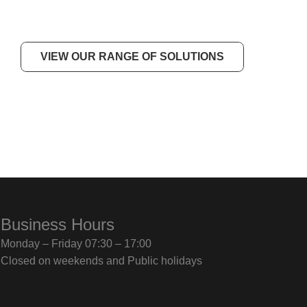
VIEW OUR RANGE OF SOLUTIONS
Business Hours
Monday – Friday 07:30 – 17:00
Closed on weekends and Public holidays