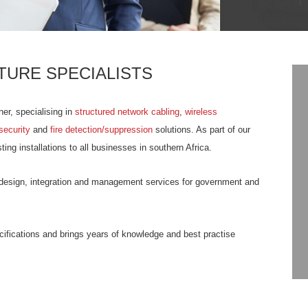
TURE SPECIALISTS
ner, specialising in
structured network cabling
,
wireless
security
and
fire detection/suppression
solutions. As part of our
ing installations to all businesses in southern Africa.
es design, integration and management services for government and
ecifications and brings years of knowledge and best practise