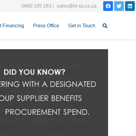
0860 105 183 |
sales@bt-sa.co.za
et Financing
Press Office
Get in Touch