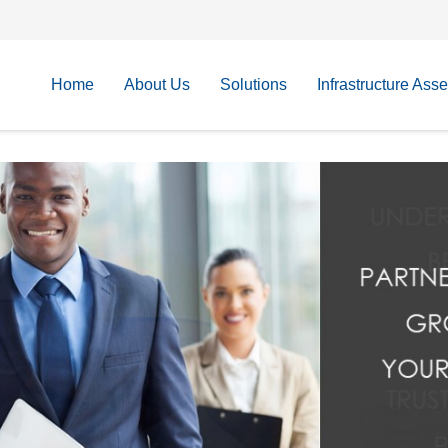
Home
About Us
Solutions
Infrastructure Ass