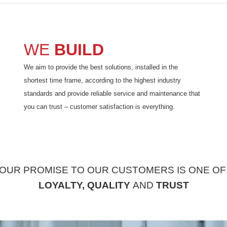
WE
BUILD
We aim to provide the best solutions, installed in the
shortest time frame, according to the highest industry
standards and provide reliable service and maintenance that
you can trust – customer satisfaction is everything.
OUR PROMISE TO OUR CUSTOMERS IS ONE O
LOYALTY,
QUALITY
AND
TRUST